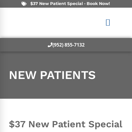
$37 New Patient Special - Book Now!
(952) 855-7132
NEW PATIENTS
$37 New Patient Special