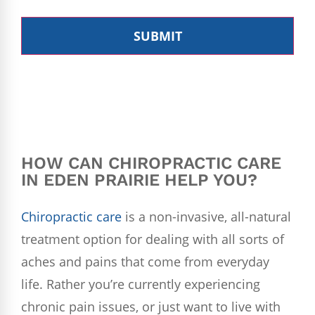
HOW CAN
CHIROPRACTIC
CARE
IN EDEN PRAIRIE HELP YOU?
Chiropractic care
is a non-invasive, all-natural
treatment option for dealing with all sorts of
aches and pains that come from everyday
life. Rather you’re currently experiencing
chronic pain issues, or just want to live with