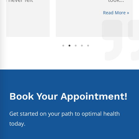
Read More »
Book Your Appointment!
Get started on your path to optimal health
today.