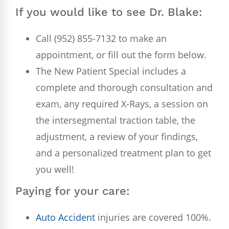
If you would like to see Dr. Blake:
Call (952) 855-7132 to make an
appointment, or fill out the form below.
The New Patient Special includes a
complete and thorough consultation and
exam, any required X-Rays, a session on
the intersegmental traction table, the
adjustment, a review of your findings,
and a personalized treatment plan to get
you well!
Paying for your care:
Auto Accident
injuries are covered 100%.