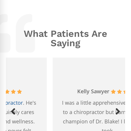
What Patients Are
Saying
Kelly Sawyer
I was a little apprehensive about going
to a chiropractor but I am now a huge
champion of Dr. Blake! I loved that he
took...