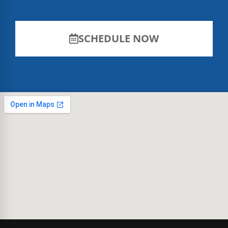
SCHEDULE NOW