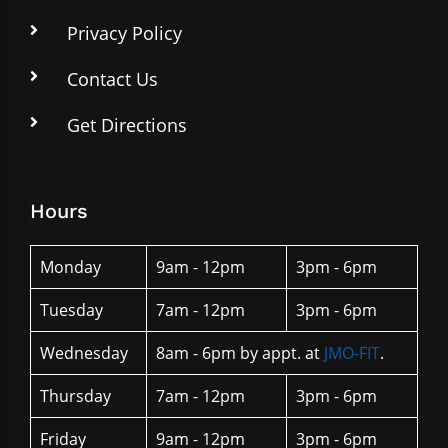
Privacy Policy
Contact Us
Get Directions
Hours
Monday
9am - 12pm
3pm - 6pm
Tuesday
7am - 12pm
3pm - 6pm
Wednesday
8am - 6pm by appt. at
JMO-FIT
.
Thursday
7am - 12pm
3pm - 6pm
Friday
9am - 12pm
3pm - 6pm