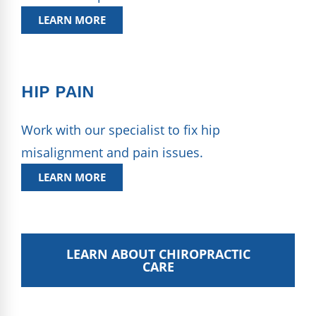
LEARN MORE
HIP PAIN
Work with our specialist to fix hip
misalignment and pain issues.
LEARN MORE
LEARN ABOUT CHIROPRACTIC
CARE