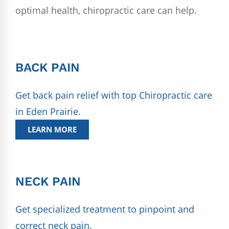
optimal health, chiropractic care can help.
BACK PAIN
Get back pain relief with top Chiropractic care
in Eden Prairie.
LEARN MORE
NECK PAIN
Get specialized treatment to pinpoint and
correct neck pain.