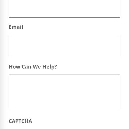
Email
How Can We Help?
CAPTCHA