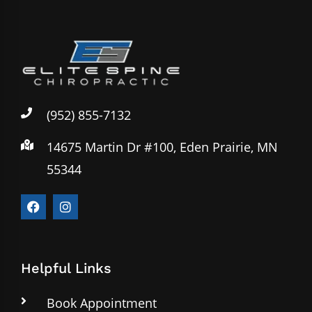
(952) 855-7132
14675 Martin Dr #100, Eden Prairie, MN
55344
Helpful Links
Book Appointment