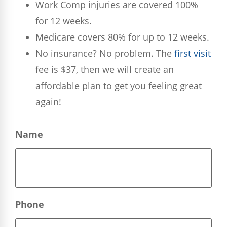
Work Comp injuries are covered 100%
for 12 weeks.
Medicare covers 80% for up to 12 weeks.
No insurance? No problem. The
first visit
fee is $37, then we will create an
affordable plan to get you feeling great
again!
Name
Phone